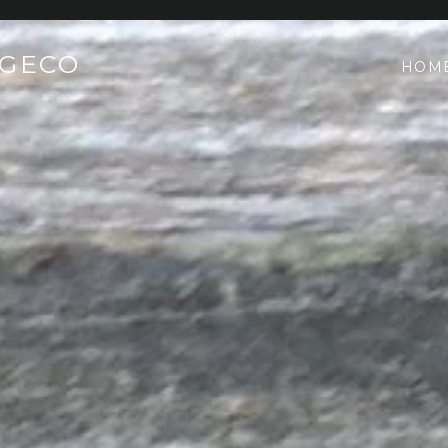
AGECO
HOM