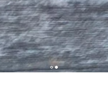
Story Behind the Creation