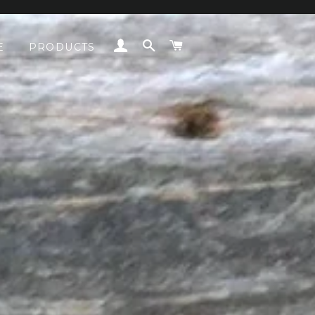
LOG IN
SEARCH
CART
E
PRODUCTS