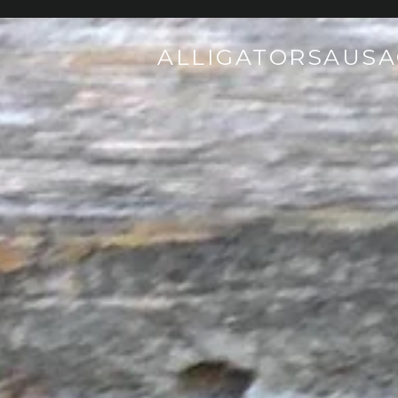
ALLIGATORSAUS